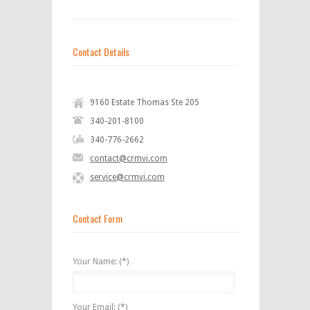
Contact Details
9160 Estate Thomas Ste 205
340-201-8100
340-776-2662
contact@crmvi.com
service@crmvi.com
Contact Form
Your Name: (*)
Your Email: (*)