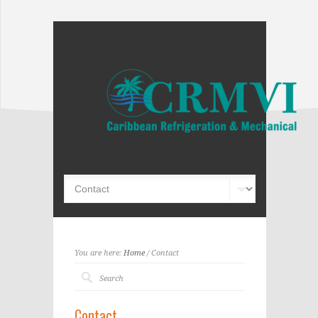
You are here:
Home
/ Contact
Contact