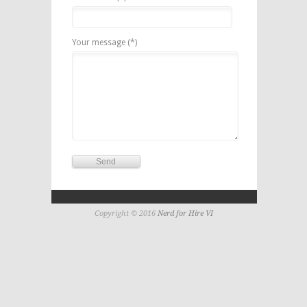
Your message (*)
Copyright © 2016
Nerd for Hire VI